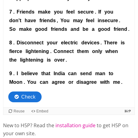
New to H5P? Read the
installation guide
to get H5P on
your own site.