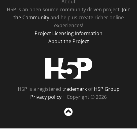
About
H5P is an open source community driven project.
Join
the Community
and help us create richer online
experiences!
Project Licensing Information
About the Project
H5P
H5P is a registered
trademark
of
H5P Group
Privacy policy
| Copyright © 2026
Sc