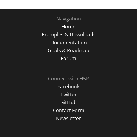
Navigation
Home
Examples & Downloads
Documentation
Goals & Roadmap
Forum
Connect with H5P
Facebook
Twitter
GitHub
Contact Form
Newsletter