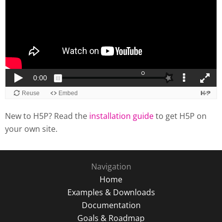
New to H5P? Read the
installation guide
to get H5P on
your own site.
Navigation
Home
Examples & Downloads
Documentation
Goals & Roadmap