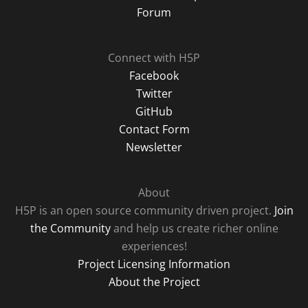
Forum
Connect with H5P
Facebook
Twitter
GitHub
Contact Form
Newsletter
About
H5P is an open source community driven project.
Join
the Community
and help us create richer online
experiences!
Project Licensing Information
About the Project