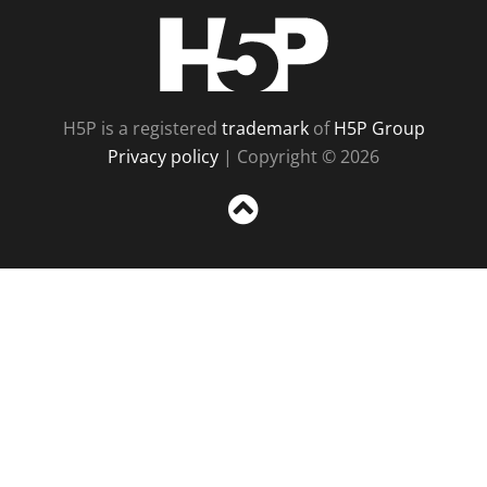
H5P
H5P is a registered
trademark
of
H5P Group
Privacy policy
| Copyright © 2026
Sc