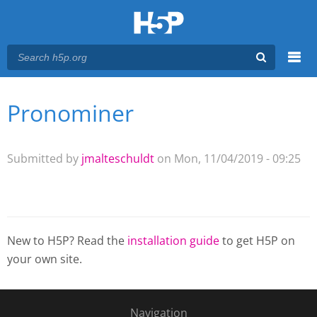
Menu
Pronominer
You are here
Main menu
Submitted by
jmalteschuldt
on Mon, 11/04/2019 - 09:25
New to H5P? Read the
installation guide
to get H5P on
your own site.
Navigation