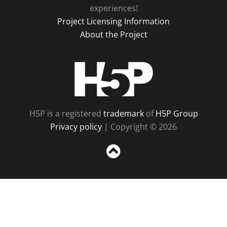
experiences!
Project Licensing Information
About the Project
H5P
H5P is a registered
trademark
of
H5P Group
Privacy policy
| Copyright © 2026
Sc