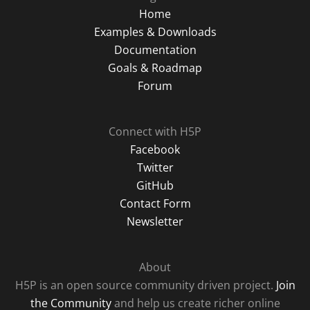
Home
Examples & Downloads
Documentation
Goals & Roadmap
Forum
Connect with H5P
Facebook
Twitter
GitHub
Contact Form
Newsletter
About
H5P is an open source community driven project.
Join
the Community
and help us create richer online