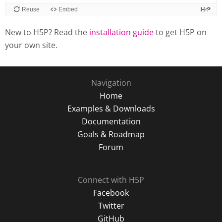
New to H5P? Read the
installation guide
to get H5P on
your own site.
Navigation
Home
Examples & Downloads
Documentation
Goals & Roadmap
Forum
Connect with H5P
Facebook
Twitter
GitHub