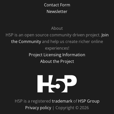
Contact Form
Newsletter
About
H5P is an open source community driven project.
Join
the Community
and help us create richer online
experiences!
Project Licensing Information
About the Project
H5P
H5P is a registered
trademark
of
H5P Group
Privacy policy
| Copyright © 2026