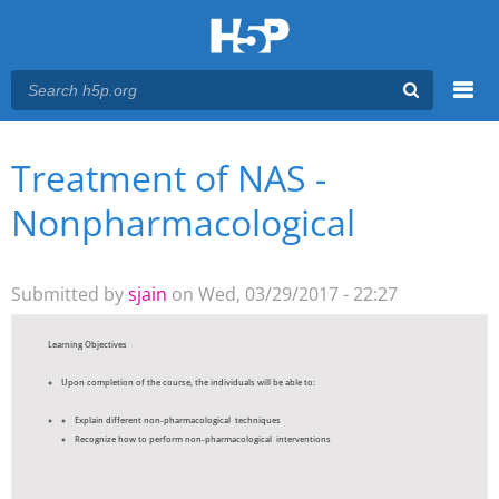
Menu
Treatment of NAS -
You are here
Main menu
Nonpharmacological
Submitted by
sjain
on Wed, 03/29/2017 - 22:27