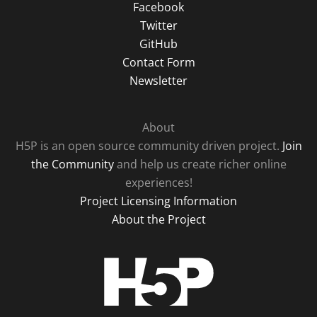
Facebook
Twitter
GitHub
Contact Form
Newsletter
About
H5P is an open source community driven project.
Join
the Community
and help us create richer online
experiences!
Project Licensing Information
About the Project
H5P