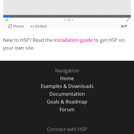
New to H5P? Read the
installation guide
to get H5P on
your own site.
Navigation
Home
Examples & Downloads
Documentation
Goals & Roadmap
Forum
Connect with H5P