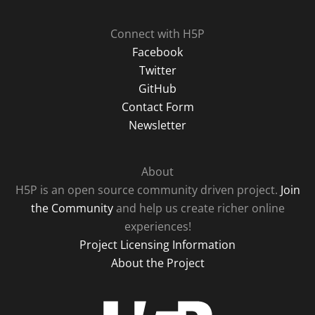
Connect with H5P
Facebook
Twitter
GitHub
Contact Form
Newsletter
About
H5P is an open source community driven project.
Join
the Community
and help us create richer online
experiences!
Project Licensing Information
About the Project
H5P