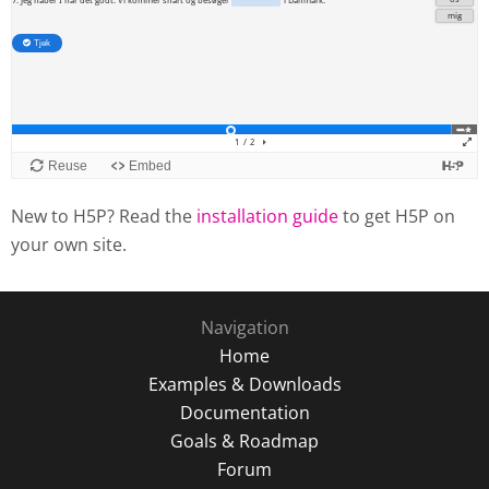
New to H5P? Read the
installation guide
to get H5P on
your own site.
Navigation
Home
Examples & Downloads
Documentation
Goals & Roadmap
Forum