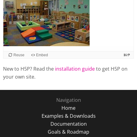
Reuse
Embed
New to H5P? Read the
installation guide
to get H5P on
your own site.
Navigation
Home
Examples & Downloads
Documentation
Goals & Roadmap