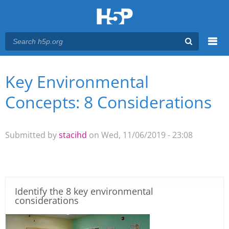
Menu
Key Environmental
You are here
Main menu
Concepts: 8 Considerations
Submitted by
stacihd
on Wed, 11/06/2019 - 23:08
Identify the 8 key environmental
considerations