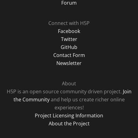
Forum
Connect with H5P
Facebook
Twitter
GitHub
Contact Form
Newsletter
About
H5P is an open source community driven project.
Join
the Community
and help us create richer online
experiences!
Project Licensing Information
About the Project