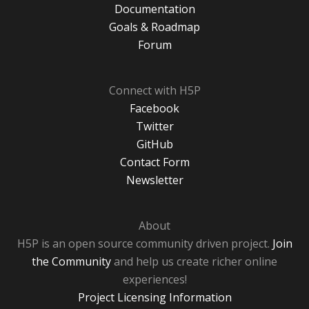
Documentation
Goals & Roadmap
Forum
Connect with H5P
Facebook
Twitter
GitHub
Contact Form
Newsletter
About
H5P is an open source community driven project.
Join
the Community
and help us create richer online
experiences!
Project Licensing Information