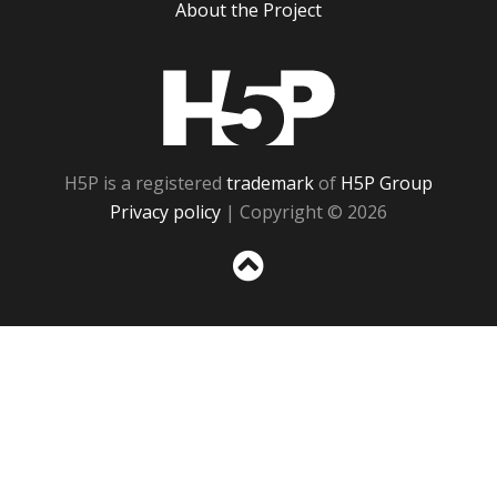
About the Project
H5P
H5P is a registered
trademark
of
H5P Group
Privacy policy
| Copyright © 2026
Sc