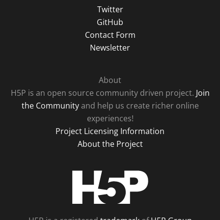
Twitter
GitHub
Contact Form
Newsletter
About
H5P is an open source community driven project.
Join
the Community
and help us create richer online
experiences!
Project Licensing Information
About the Project
H5P