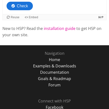
New to H5P? Read the
installation guide
to get H5P on
your own site.
Navigation
Home
Examples & Downloads
Documentation
Goals & Roadmap
Forum
Connect with H5P
Facebook