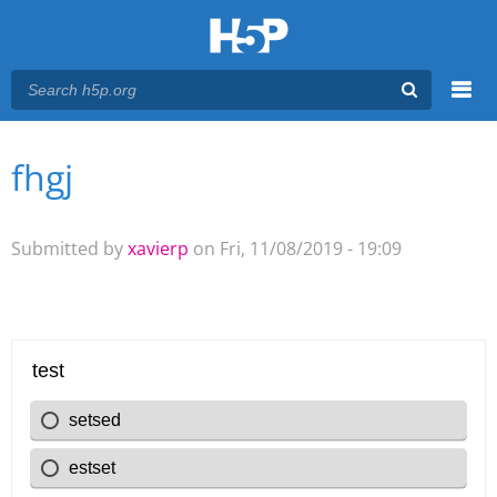
Menu
fhgj
You are here
Main menu
Submitted by
xavierp
on Fri, 11/08/2019 - 19:09