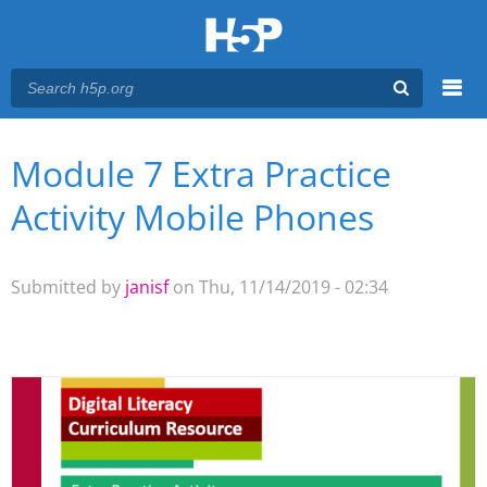
Menu
Module 7 Extra Practice
You are here
Main menu
Activity Mobile Phones
Submitted by
janisf
on Thu, 11/14/2019 - 02:34