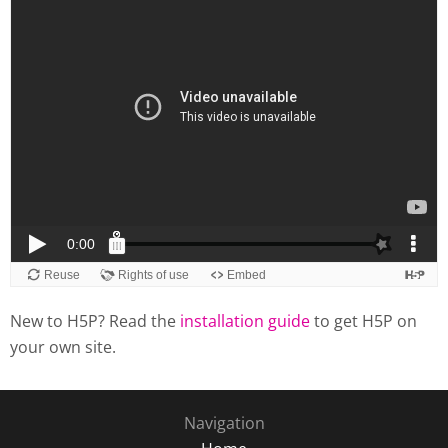
New to H5P? Read the
installation guide
to get H5P on
your own site.
Navigation