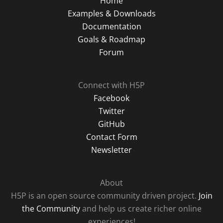
Home
Examples & Downloads
Documentation
Goals & Roadmap
Forum
Connect with H5P
Facebook
Twitter
GitHub
Contact Form
Newsletter
About
H5P is an open source community driven project.
Join
the Community
and help us create richer online
experiences!