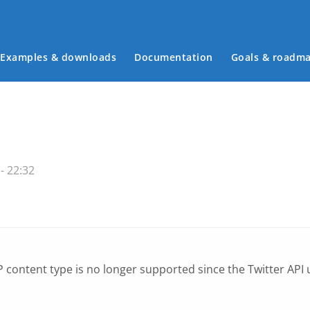
Examples & downloads
Documentation
Goals & roadm
Main menu
- 22:32
 content type is no longer supported since the Twitter API u