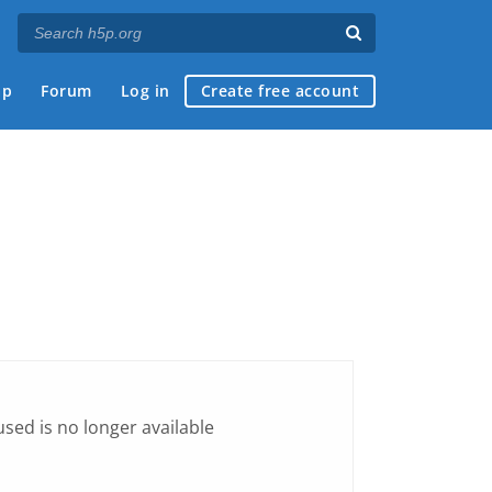
ap
Forum
Log in
Create free account
sed is no longer available