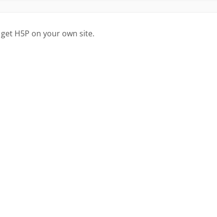
 get H5P on your own site.