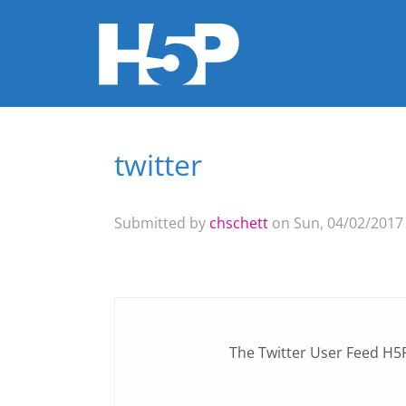
twitter
You are here
Submitted by
chschett
on Sun, 04/02/2017 
The
Twitter User Feed
H5P