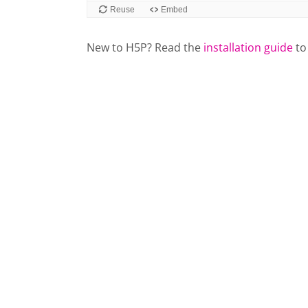
Reuse
Embed
New to H5P? Read the
installation guide
to