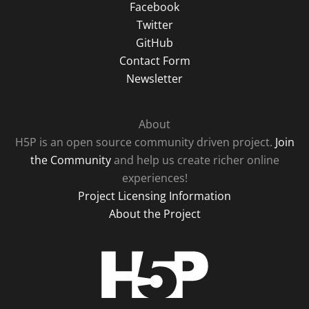
Facebook
Twitter
GitHub
Contact Form
Newsletter
About
H5P is an open source community driven project.
Join
the Community
and help us create richer online
experiences!
Project Licensing Information
About the Project
H5P