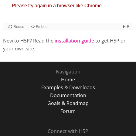
New to H5P? Read the
installation guide
to get H5P on
your own site.
Navigation
Home
Examples & Downloads
Documentation
Goals & Roadmap
Forum
Connect with H5P