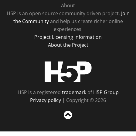
About
H5P is an open source community driven project.
Join
the Community
and help us create richer online
experiences!
Project Licensing Information
About the Project
H5P
H5P is a registered
trademark
of
H5P Group
Privacy policy
| Copyright © 2026
Sc