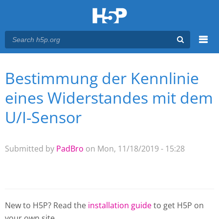
Menu
Bestimmung der Kennlinie
You are here
Main menu
eines Widerstandes mit dem
U/I-Sensor
Submitted by
PadBro
on Mon, 11/18/2019 - 15:28
New to H5P? Read the
installation guide
to get H5P on
your own site.