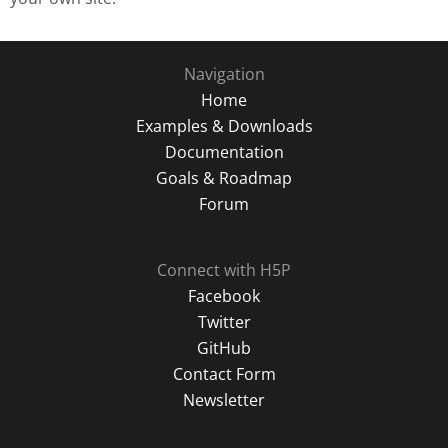
Navigation
Home
Examples & Downloads
Documentation
Goals & Roadmap
Forum
Connect with H5P
Facebook
Twitter
GitHub
Contact Form
Newsletter