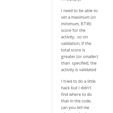
I need to be able to
set a maximum (or
minimum, BTW)
score for the
activity, so on
validation, if the
total score is
greater (or smaller)
than specified, the
activity is validated
I tried to do a little
hack but I didn't
find where to do
that in the code,
can you tell me