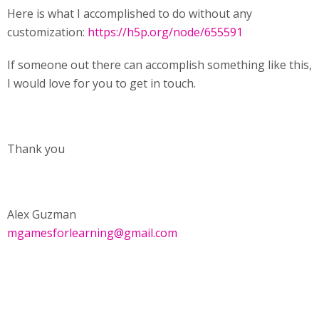
Here is what I accomplished to do without any
customization:
https://h5p.org/node/655591
If someone out there can accomplish something like this,
I would love for you to get in touch.
Thank you
Alex Guzman
mgamesforlearning@gmail.com