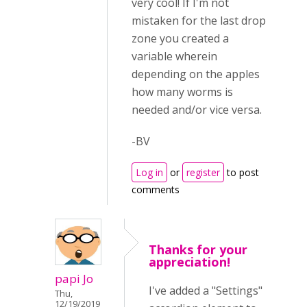
very cool! If I'm not
mistaken for the last drop
zone you created a
variable wherein
depending on the apples
how many worms is
needed and/or vice versa.
-BV
Log in
or
register
to post
comments
Thanks for your
appreciation!
papi Jo
I've added a "Settings"
Thu,
12/19/2019