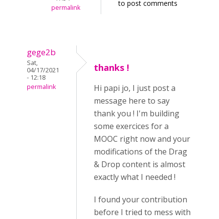
to post comments
permalink
gege2b
Sat,
thanks !
04/17/2021
- 12:18
permalink
Hi papi jo, I just post a
message here to say
thank you ! I'm building
some exercices for a
MOOC right now and your
modifications of the Drag
& Drop content is almost
exactly what I needed !
I found your contribution
before I tried to mess with