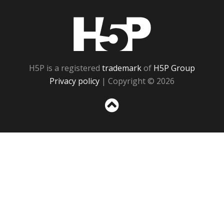
H5P
H5P is a registered
trademark
of
H5P Group
Privacy policy
| Copyright © 2026
Sc