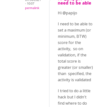
need to be able
- 10:07
permalink
Hi @papijo
I need to be able to
set a maximum (or
minimum, BTW)
score for the
activity, so on
validation, if the
total score is
greater (or smaller)
than specified, the
activity is validated
I tried to do a little
hack but I didn't
find where to do