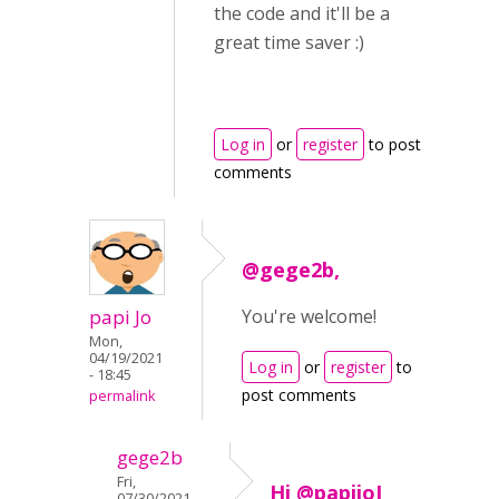
the code and it'll be a
great time saver :)
Log in
or
register
to post
comments
@gege2b,
papi Jo
You're welcome!
Mon,
04/19/2021
Log in
or
register
to
- 18:45
post comments
permalink
gege2b
Fri,
Hi @papijoI
07/30/2021