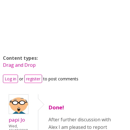
Content types:
Drag and Drop
Log in
or
register
to post comments
Done!
papi Jo
After further discussion with
Wed,
Alex I am pleased to report