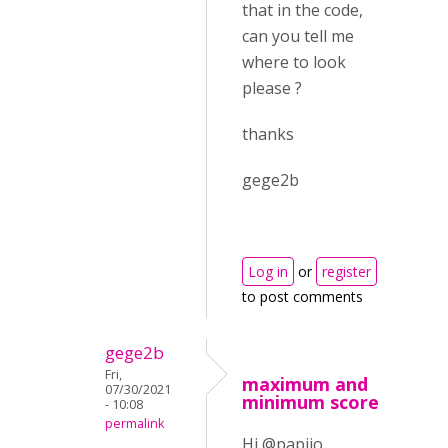
that in the code,
can you tell me
where to look
please ?
thanks
gege2b
Log in
or
register
to post comments
gege2b
Fri,
maximum and
07/30/2021
minimum score
- 10:08
permalink
Hi @papijo