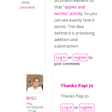
accordion element to
- 09:40
that
"
apples and
permalink
worms" activity
. So you
can see exactly how it
works. The idea
behind it is practising
addition and
substraction.
Log in
or
register
to
post comments
Thanks Papi Jo
Thanks Papi Jo
BV52
Thu,
Log in
or
register
12/19/2019
- 17:54