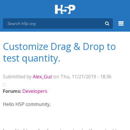
Menu
You are here
Main menu
Customize Drag & Drop to
test quantity.
Submitted by
Alex_Guz
on Thu, 11/21/2019 - 18:36
Forums:
Developers
Hello H5P community,