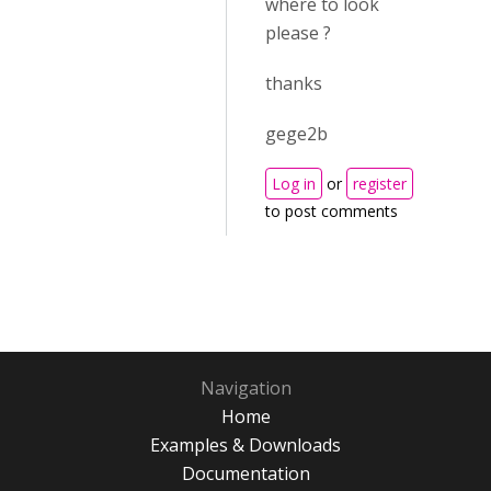
where to look
please ?
thanks
gege2b
Log in
or
register
to post comments
Navigation
Home
Examples & Downloads
Documentation