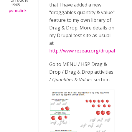
12/18/2019
that I have added a new
- 19:05
permalink
"draggables quantity & value"
feature to my own library of
Drag & Drop. More details on
my Drupal test site as usual
at
http://www.rezeau.org/drupal
Go to MENU / H5P Drag &
Drop / Drag & Drop activities
/
Quantities & Values
section.