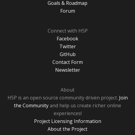
Goals & Roadmap
Forum
Connect with H5P
Facebook
Twitter
GitHub
Contact Form
Newsletter
About
H5P is an open source community driven project.
Join
the Community
and help us create richer online
experiences!
Project Licensing Information
About the Project