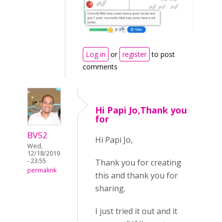
Log in
or
register
to post
comments
Hi Papi Jo,Thank you
for
BV52
Hi Papi Jo,
Wed,
12/18/2019
- 23:55
Thank you for creating
permalink
this and thank you for
sharing.
I just tried it out and it