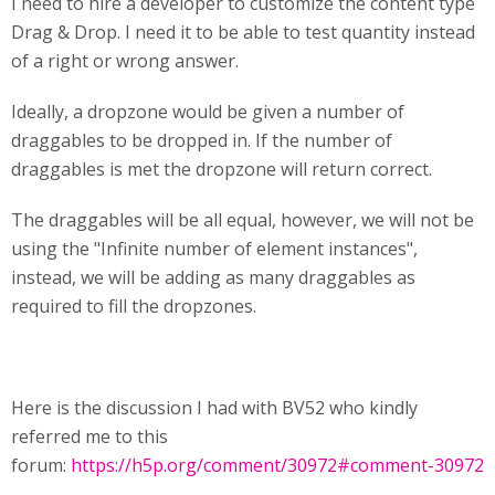
I need to hire a developer to customize the content type
Drag & Drop. I need it to be able to test quantity instead
of a right or wrong answer.
Ideally, a dropzone would be given a number of
draggables to be dropped in. If the number of
draggables is met the dropzone will return correct.
The draggables will be all equal, however, we will not be
using the "Infinite number of element instances",
instead, we will be adding as many draggables as
required to fill the dropzones.
Here is the discussion I had with BV52 who kindly
referred me to this
forum:
https://h5p.org/comment/30972#comment-30972