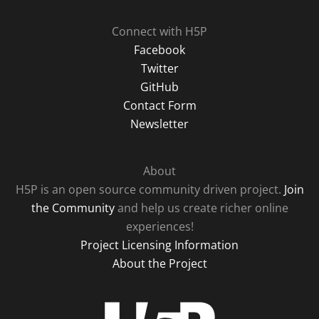
Connect with H5P
Facebook
Twitter
GitHub
Contact Form
Newsletter
About
H5P is an open source community driven project.
Join
the Community
and help us create richer online
experiences!
Project Licensing Information
About the Project
H5P