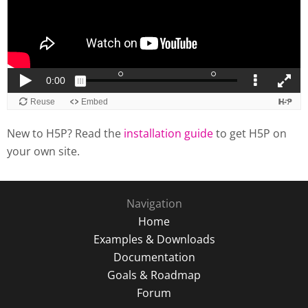
New to H5P? Read the
installation guide
to get H5P on
your own site.
Navigation
Home
Examples & Downloads
Documentation
Goals & Roadmap
Forum