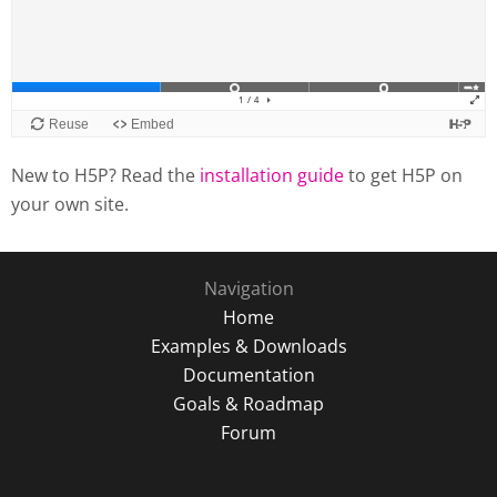
New to H5P? Read the
installation guide
to get H5P on
your own site.
Navigation
Home
Examples & Downloads
Documentation
Goals & Roadmap
Forum