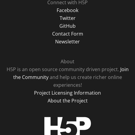
Connect with H5P
Facebook
Twitter
GitHub
Contact Form
Newsletter
About
H5P is an open source community driven project.
Join
the Community
and help us create richer online
experiences!
Project Licensing Information
About the Project
H5P