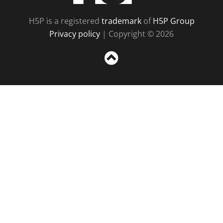
H5P is a registered
trademark
of
H5P Group
Privacy policy
| Copyright © 2026
Sc