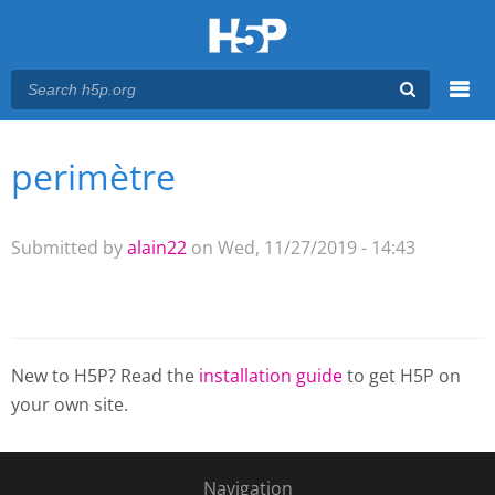
Menu
perimètre
You are here
Main menu
Submitted by
alain22
on Wed, 11/27/2019 - 14:43
New to H5P? Read the
installation guide
to get H5P on
your own site.
Navigation