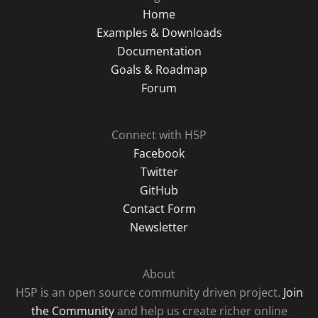
Home
Examples & Downloads
Documentation
Goals & Roadmap
Forum
Connect with H5P
Facebook
Twitter
GitHub
Contact Form
Newsletter
About
H5P is an open source community driven project.
Join
the Community
and help us create richer online