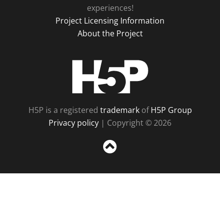
experiences!
Project Licensing Information
About the Project
H5P
H5P is a registered
trademark
of
H5P Group
Privacy policy
| Copyright © 2026
Sc