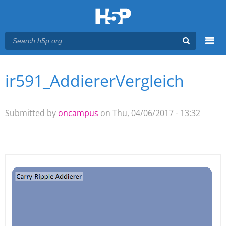
Menu
ir591_AddiererVergleich
You are here
Main menu
Submitted by
oncampus
on Thu, 04/06/2017 - 13:32