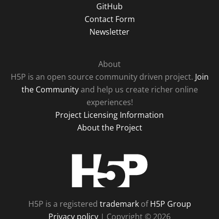
GitHub
Contact Form
Newsletter
About
H5P is an open source community driven project.
Join
the Community
and help us create richer online
experiences!
Project Licensing Information
About the Project
H5P
H5P is a registered
trademark
of
H5P Group
Privacy policy
| Copyright © 2026