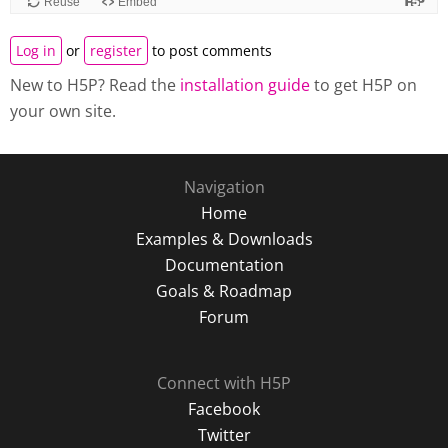
Log in
or
register
to post comments
New to H5P? Read the
installation guide
to get H5P on
your own site.
Navigation
Home
Examples & Downloads
Documentation
Goals & Roadmap
Forum
Connect with H5P
Facebook
Twitter