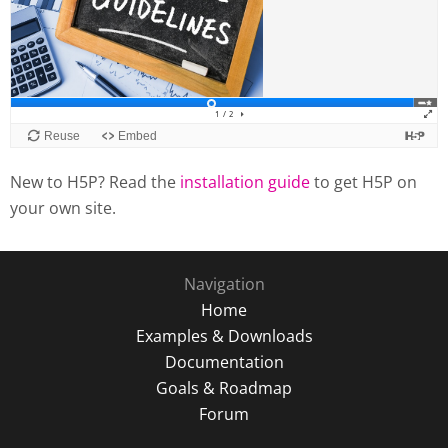
New to H5P? Read the
installation guide
to get H5P on
your own site.
Navigation
Home
Examples & Downloads
Documentation
Goals & Roadmap
Forum