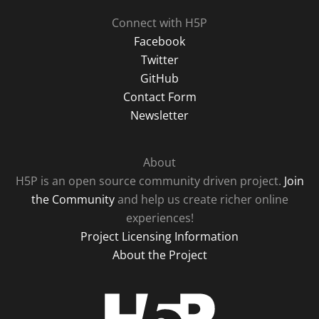
Connect with H5P
Facebook
Twitter
GitHub
Contact Form
Newsletter
About
H5P is an open source community driven project.
Join
the Community
and help us create richer online
experiences!
Project Licensing Information
About the Project
H5P