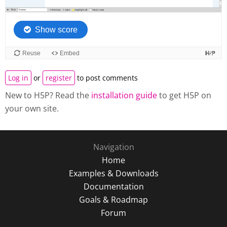
Log in
or
register
to post comments
New to H5P? Read the
installation guide
to get H5P on
your own site.
Navigation
Home
Examples & Downloads
Documentation
Goals & Roadmap
Forum