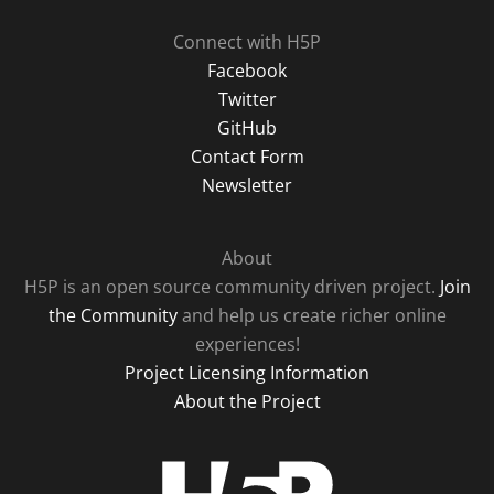
Connect with H5P
Facebook
Twitter
GitHub
Contact Form
Newsletter
About
H5P is an open source community driven project.
Join
the Community
and help us create richer online
experiences!
Project Licensing Information
About the Project
H5P