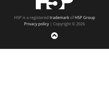
H5P is a registered
trademark
of
H5P Group
Privacy policy
| Copyright © 2026
Sc