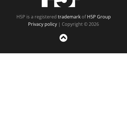
H5P is a registered
trademark
of
H5P Group
Privacy policy
| Copyright © 2026
Sc