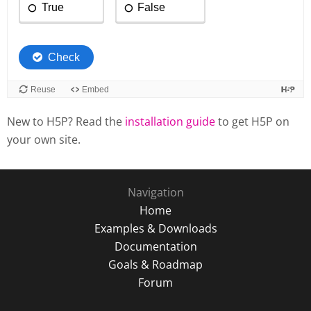
New to H5P? Read the
installation guide
to get H5P on
your own site.
Navigation
Home
Examples & Downloads
Documentation
Goals & Roadmap
Forum