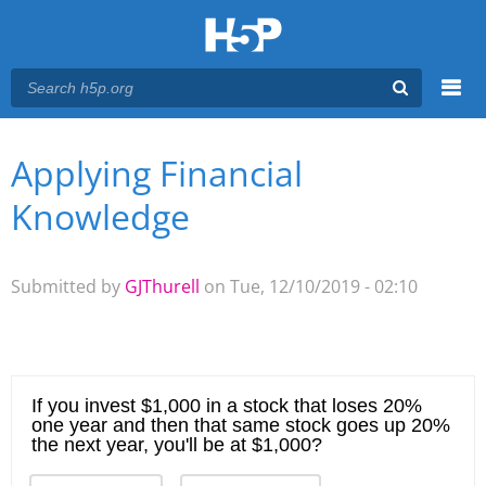
Menu
Applying Financial
You are here
Main menu
Knowledge
Submitted by
GJThurell
on Tue, 12/10/2019 - 02:10