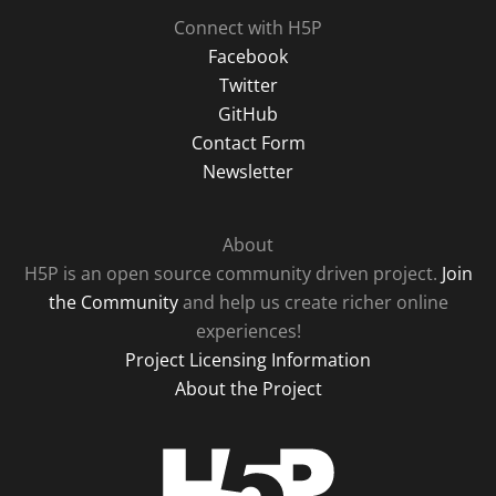
Connect with H5P
Facebook
Twitter
GitHub
Contact Form
Newsletter
About
H5P is an open source community driven project.
Join
the Community
and help us create richer online
experiences!
Project Licensing Information
About the Project
H5P