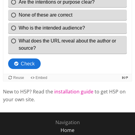
New to H5P? Read the
installation guide
to get H5P on
your own site.
Navigation
Home