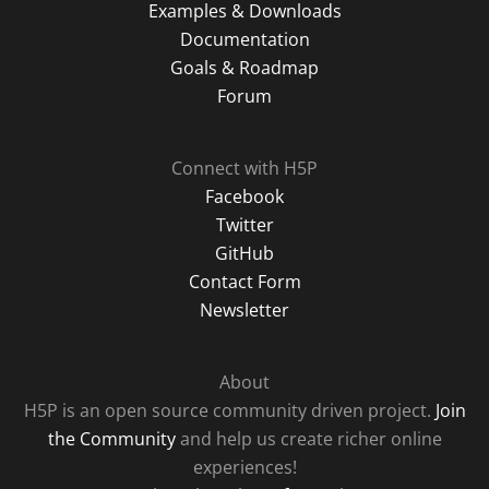
Examples & Downloads
Documentation
Goals & Roadmap
Forum
Connect with H5P
Facebook
Twitter
GitHub
Contact Form
Newsletter
About
H5P is an open source community driven project.
Join
the Community
and help us create richer online
experiences!