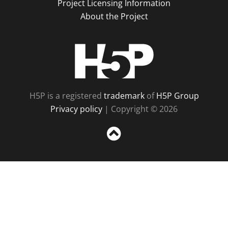
Project Licensing Information
About the Project
H5P
H5P is a registered
trademark
of
H5P Group
Privacy policy
| Copyright © 2026
Sc