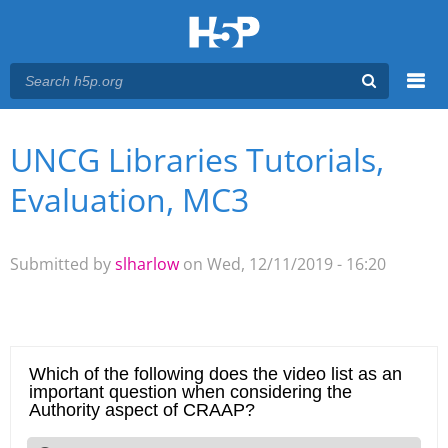
Menu
UNCG Libraries Tutorials,
You are here
Main menu
Evaluation, MC3
Submitted by
slharlow
on Wed, 12/11/2019 - 16:20