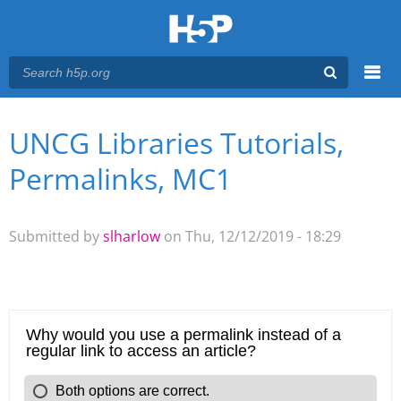
Menu
UNCG Libraries Tutorials,
You are here
Main menu
Permalinks, MC1
Submitted by
slharlow
on Thu, 12/12/2019 - 18:29