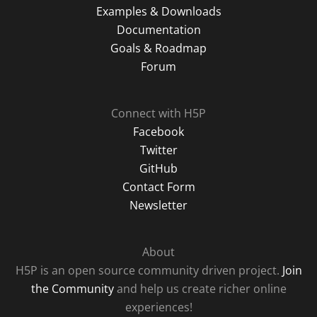
Examples & Downloads
Documentation
Goals & Roadmap
Forum
Connect with H5P
Facebook
Twitter
GitHub
Contact Form
Newsletter
About
H5P is an open source community driven project.
Join
the Community
and help us create richer online
experiences!