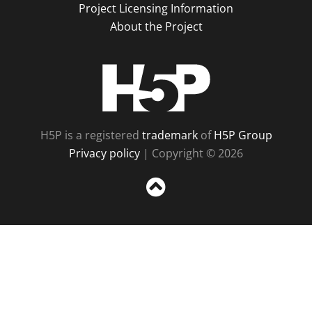
Project Licensing Information
About the Project
H5P
H5P is a registered
trademark
of
H5P Group
Privacy policy
| Copyright © 2026
Sc