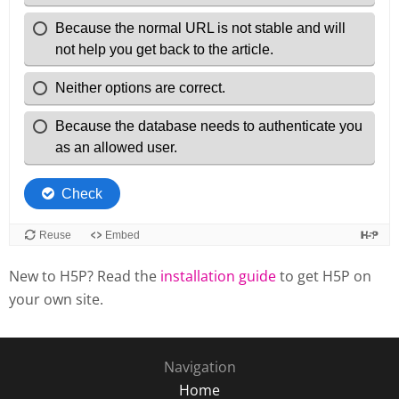
New to H5P? Read the
installation guide
to get H5P on
your own site.
Navigation
Home