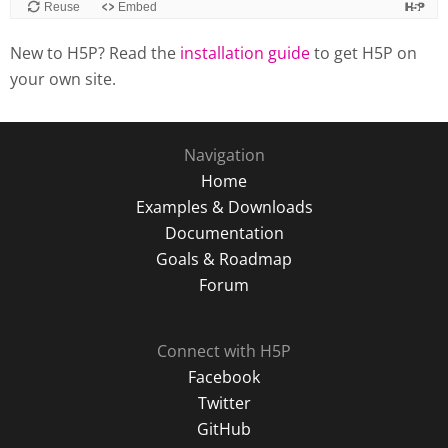
New to H5P? Read the
installation guide
to get H5P on
your own site.
Navigation
Home
Examples & Downloads
Documentation
Goals & Roadmap
Forum
Connect with H5P
Facebook
Twitter
GitHub