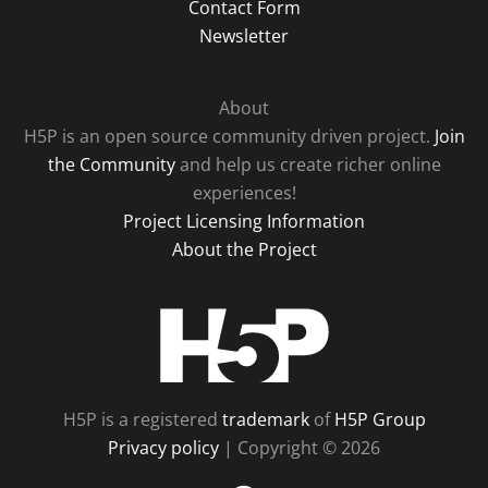
Contact Form
Newsletter
About
H5P is an open source community driven project.
Join
the Community
and help us create richer online
experiences!
Project Licensing Information
About the Project
H5P
H5P is a registered
trademark
of
H5P Group
Privacy policy
| Copyright © 2026