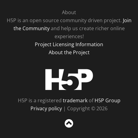
About
H5P is an open source community driven project.
Join
the Community
and help us create richer online
experiences!
Project Licensing Information
About the Project
H5P
H5P is a registered
trademark
of
H5P Group
Privacy policy
| Copyright © 2026
Sc