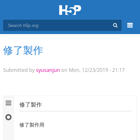
Menu
修了製作
You are here
Main menu
Submitted by
syusanjun
on Mon, 12/23/2019 - 21:17