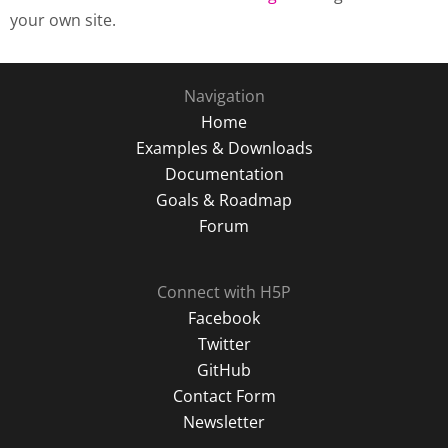
your own site.
Navigation
Home
Examples & Downloads
Documentation
Goals & Roadmap
Forum
Connect with H5P
Facebook
Twitter
GitHub
Contact Form
Newsletter