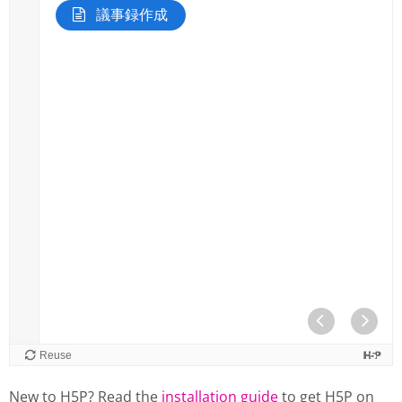
New to H5P? Read the
installation guide
to get H5P on