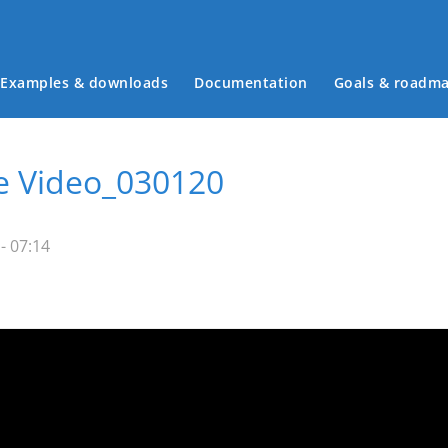
Examples & downloads
Documentation
Goals & roadm
Main menu
ve Video_030120
- 07:14