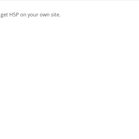
 get H5P on your own site.