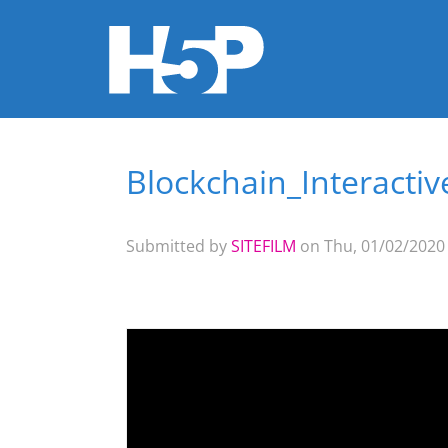
Blockchain_Interacti
You are here
Submitted by
SITEFILM
on Thu, 01/02/2020 