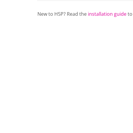
New to H5P? Read the
installation guide
to