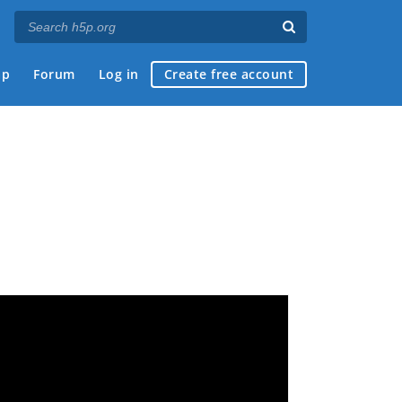
ap
Forum
Log in
Create free account