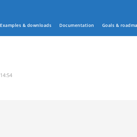
Examples & downloads
Documentation
Goals & roadm
Main menu
 14:54