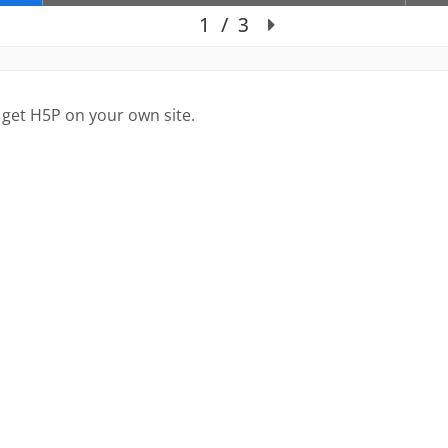
 get H5P on your own site.