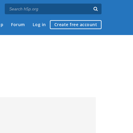
ap
Forum
Log in
Create free account