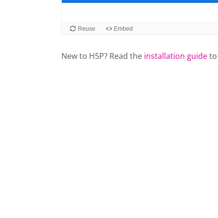
New to H5P? Read the
installation guide
to