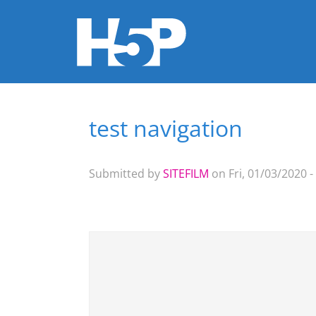
test navigation
You are here
Submitted by
SITEFILM
on Fri, 01/03/2020 -