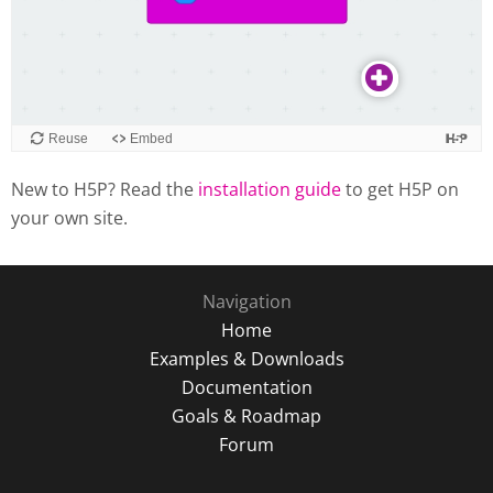
New to H5P? Read the
installation guide
to get H5P on
your own site.
Navigation
Home
Examples & Downloads
Documentation
Goals & Roadmap
Forum