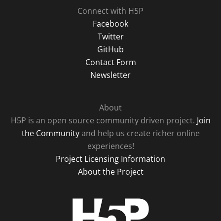
Connect with H5P
Facebook
Twitter
GitHub
Contact Form
Newsletter
About
H5P is an open source community driven project.
Join
the Community
and help us create richer online
experiences!
Project Licensing Information
About the Project
H5P