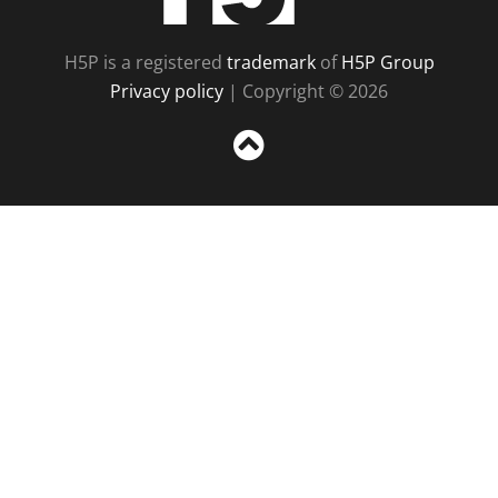
H5P is a registered
trademark
of
H5P Group
Privacy policy
| Copyright © 2026
Sc