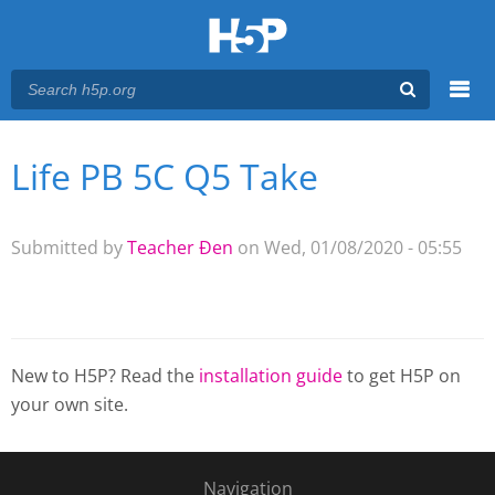
Menu
Life PB 5C Q5 Take
You are here
Main menu
Submitted by
Teacher Đen
on Wed, 01/08/2020 - 05:55
New to H5P? Read the
installation guide
to get H5P on
your own site.
Navigation