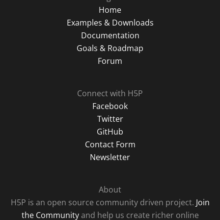
Home
Examples & Downloads
Documentation
Goals & Roadmap
Forum
Connect with H5P
Facebook
Twitter
GitHub
Contact Form
Newsletter
About
H5P is an open source community driven project.
Join
the Community
and help us create richer online