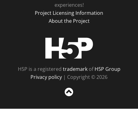
experiences!
Project Licensing Information
About the Project
H5P
H5P is a registered
trademark
of
H5P Group
Privacy policy
| Copyright © 2026
Sc