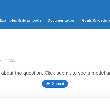
Examples & downloads
Documentation
Goals & roadm
Main menu
 - 17:52