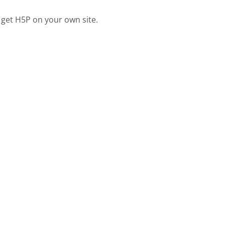
 get H5P on your own site.