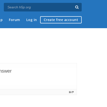
ap
Forum
Log in
Create free account