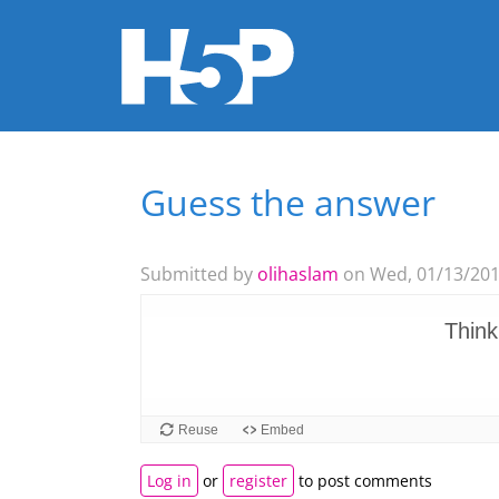
Guess the answer
You are here
Submitted by
olihaslam
on Wed, 01/13/2016
Log in
or
register
to post comments