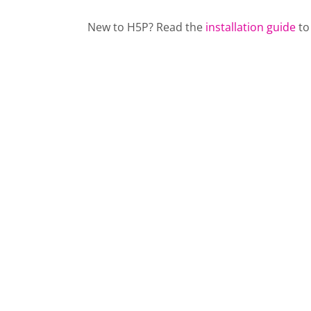
New to H5P? Read the
installation guide
to