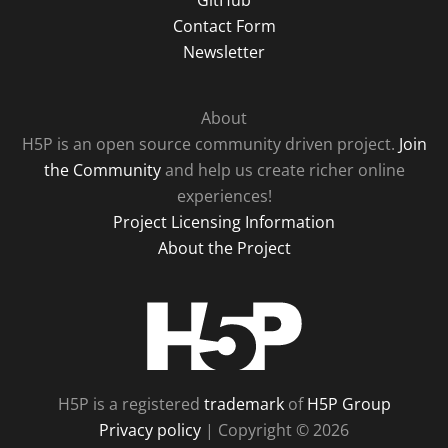
GitHub
Contact Form
Newsletter
About
H5P is an open source community driven project.
Join
the Community
and help us create richer online
experiences!
Project Licensing Information
About the Project
H5P
H5P is a registered
trademark
of
H5P Group
Privacy policy
| Copyright © 2026