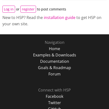
Log in
or
register
to post comments
New to H5P? Read the
installation guide
to get H5P on
your own site.
Navigation
Home
Examples & Downloads
Documentation
Goals & Roadmap
Forum
Connect with H5P
Facebook
Twitter