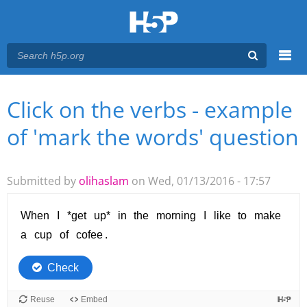
Menu
Click on the verbs - example
You are here
Main menu
of 'mark the words' question
Submitted by
olihaslam
on Wed, 01/13/2016 - 17:57