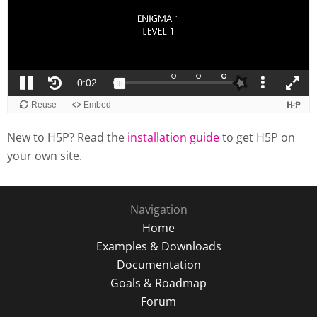
New to H5P? Read the
installation guide
to get H5P on
your own site.
Navigation
Home
Examples & Downloads
Documentation
Goals & Roadmap
Forum