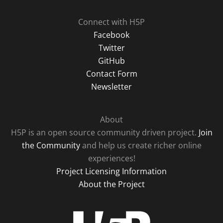
Connect with H5P
Facebook
Twitter
GitHub
Contact Form
Newsletter
About
H5P is an open source community driven project.
Join
the Community
and help us create richer online
experiences!
Project Licensing Information
About the Project
H5P