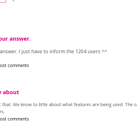
your answer.
answer. I just have to inform the 1204 users ^^
post comments
ry about
ut that. We know to little about what features are being used. The 
es.
post comments