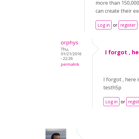
more than 150,000 
can create their ex
Log in
or
register
orphys
Thu,
I forgot , he
01/21/2016
- 22:26
permalink
I forgot , here 
testh5p
Log in
or
regis