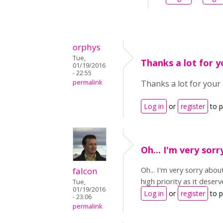
orphys
Tue,
Thanks a lot for 
01/19/2016
- 22:55
permalink
Thanks a lot for your 
Log in
or
register
to 
Oh... I'm very sor
Oh... I'm very sorry abo
falcon
high priority as it deserv
Tue,
01/19/2016
Log in
or
register
to 
- 23:06
permalink