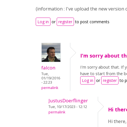
(information : I've upload the new version
Log in
or
register
to post comments
I'm sorry about th
I'm sorry about that. If 
falcon
have to start from the be
Tue,
01/19/2016
Log in
or
register
to 
- 22:23
permalink
JustusDoerflinger
Tue, 10/17/2023 - 12:12
Hi the
permalink
Hi there,