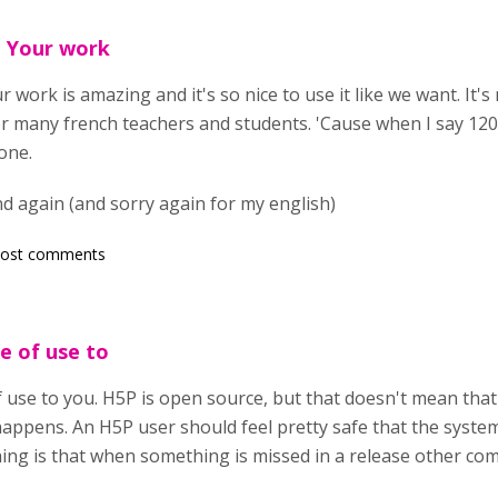
. Your work
 work is amazing and it's so nice to use it like we want. It's 
or many french teachers and students. 'Cause when I say 120
yone.
d again (and sorry again for my english)
post comments
e of use to
 use to you. H5P is open source, but that doesn't mean that 
happens. An H5P user should feel pretty safe that the syst
ing is that when something is missed in a release other c