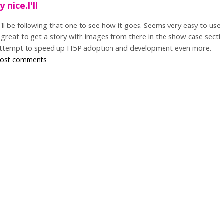
 nice.I'll
I'll be following that one to see how it goes. Seems very easy to us
great to get a story with images from there in the show case secti
attempt to speed up H5P adoption and development even more.
post comments