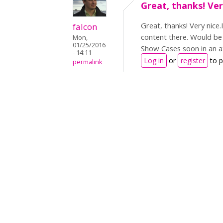
Great, thanks! Very
Great, thanks! Very nice.
falcon
content there. Would be 
Mon,
01/25/2016
Show Cases soon in an 
- 14:11
Log in
or
register
to 
permalink