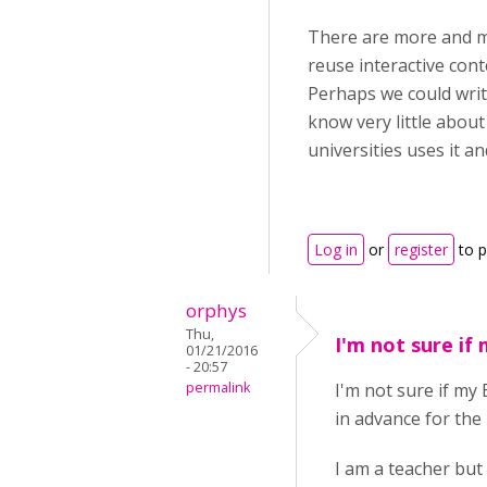
There are more and m
reuse interactive cont
Perhaps we could write
know very little about
universities uses it an
Log in
or
register
to 
orphys
Thu,
I'm not sure if
01/21/2016
- 20:57
permalink
I'm not sure if my
in advance for the 
I am a teacher but