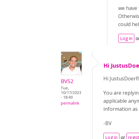
we have 
Otherwise
could hel
Log in
o
Hi JustusDoe
Hi JustusDoerfl
BV52
Tue,
You are replyin
10/17/2023
- 18:49
applicable any
permalink
information as
-BV
Log in
or
regis