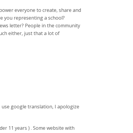
power everyone to create, share and
Are you representing a school?
 news letter? People in the community
h either, just that a lot of
 use google translation, I apologize
der 11 years ) . Some website with