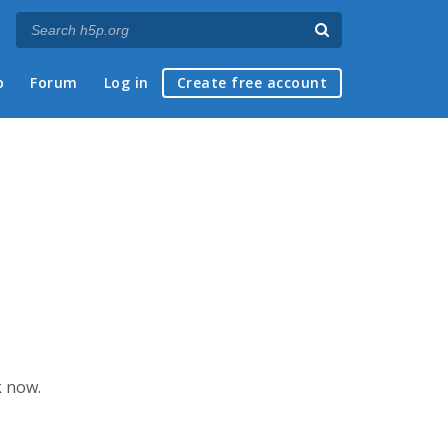
p
Forum
Log in
Create free account
k now.