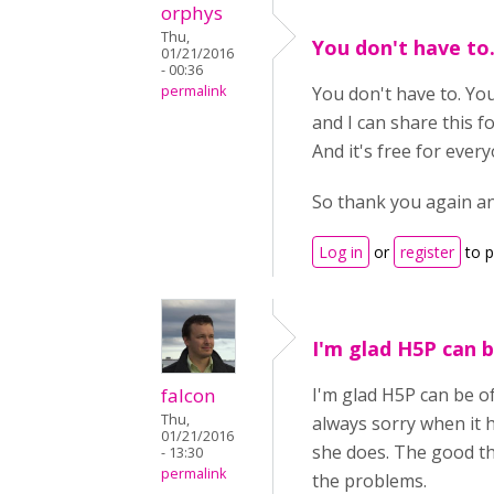
orphys
Thu,
You don't have to
01/21/2016
- 00:36
permalink
You don't have to. Your
and I can share this f
And it's free for ever
So thank you again an
Log in
or
register
to 
I'm glad H5P can b
falcon
I'm glad H5P can be of
Thu,
always sorry when it 
01/21/2016
she does. The good th
- 13:30
permalink
the problems.