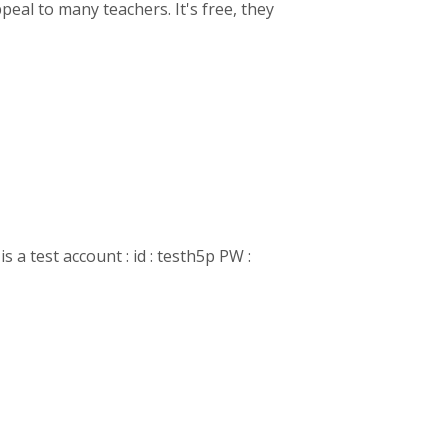
eal to many teachers. It's free, they
is a test account : id : testh5p PW :