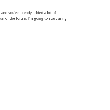
e and you've already added a lot of
on of the forum. I'm going to start using