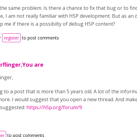
the same problem. Is there a chance to fix that bug or to fi
, I am not really familiar with H5P development. But as an dev
p me if there is a possibilty of debug H5P content?
r
register
to post comments
rflinger,You are
inger,
g to a post that is more than 5 years old. A lot of the infor
more. I would suggest that you open a new thread. And mak
 suggested:
https://h5p.org/forum/9
ter
to post comments