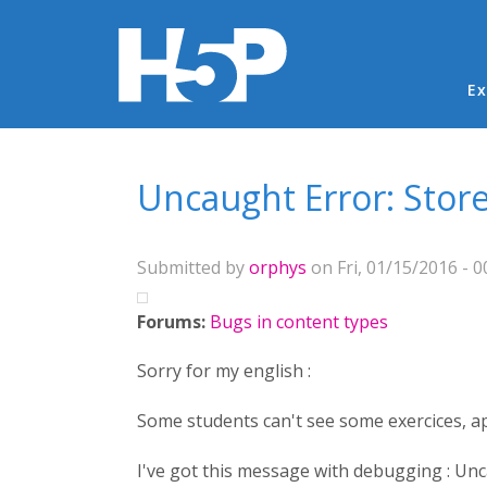
Ma
Ex
You are here
Uncaught Error: Stored
Submitted by
orphys
on Fri, 01/15/2016 - 0
Forums:
Bugs in content types
Sorry for my english :
Some students can't see some exercices, 
I've got this message with debugging : Unca