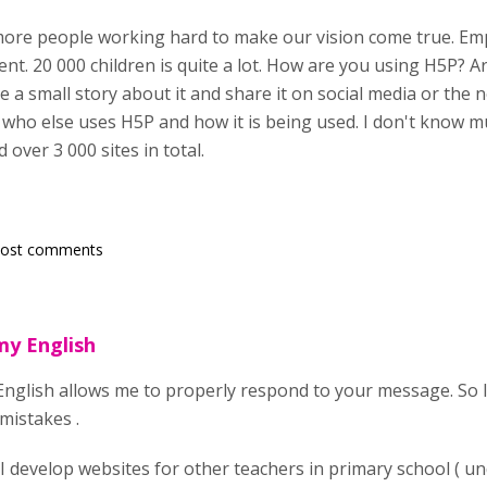
ore people working hard to make our vision come true. Em
ent. 20 000 children is quite a lot. How are you using H5P? 
 a small story about it and share it on social media or the
 who else uses H5P and how it is being used. I don't know muc
d over 3 000 sites in total.
post comments
 my English
 English allows me to properly respond to your message. So I
mistakes .
 I develop websites for other teachers in primary school ( un