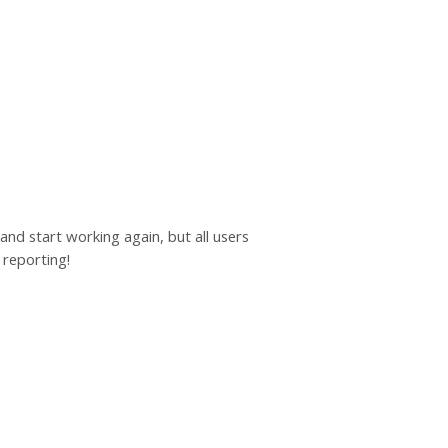
 and start working again, but all users
 reporting!