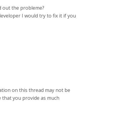
nd out the probleme?
eloper I would try to fix it if you
mation on this thread may not be
e that you provide as much