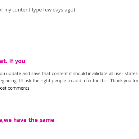
 of my content type few days ago)
at. If you
you update and save that content it should invalidate all user states
ginning. I'll ask the right people to add a fix for this. Thank you for
post comments
re,we have the same