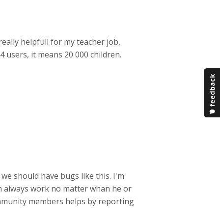
really helpfull for my teacher job,
4 users, it means 20 000 children.
we should have bugs like this. I'm
em always work no matter whan he or
ommunity members helps by reporting