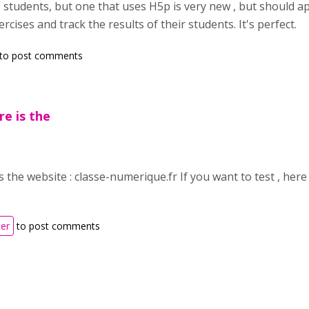
students, but one that uses H5p is very new , but should app
ercises and track the results of their students. It's perfect.
to post comments
re is the
is the website : classe-numerique.fr If you want to test , here 
ter
to post comments