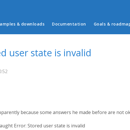
in menu
amples & downloads
Documentation
Goals & roadma
 user state is invalid
0:52
apparently because some answers he made before are not o
ught Error: Stored user state is invalid