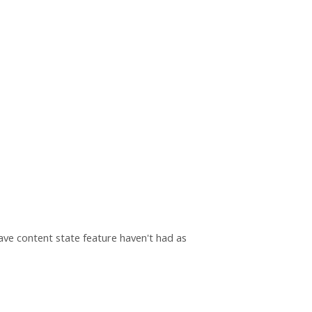
save content state feature haven't had as