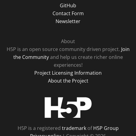
GitHub
Contact Form
Newsletter
About
H5P is an open source community driven project.
Join
the Community
and help us create richer online
experiences!
Project Licensing Information
About the Project
H5P
H5P is a registered
trademark
of
H5P Group