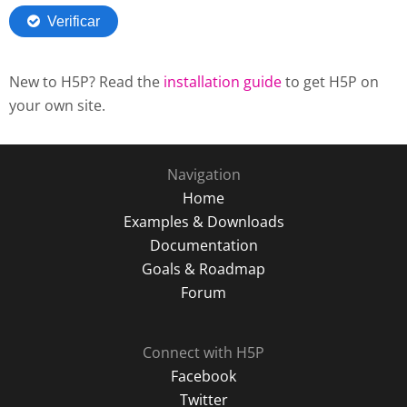
New to H5P? Read the
installation guide
to get H5P on
your own site.
Navigation
Home
Examples & Downloads
Documentation
Goals & Roadmap
Forum
Connect with H5P
Facebook
Twitter