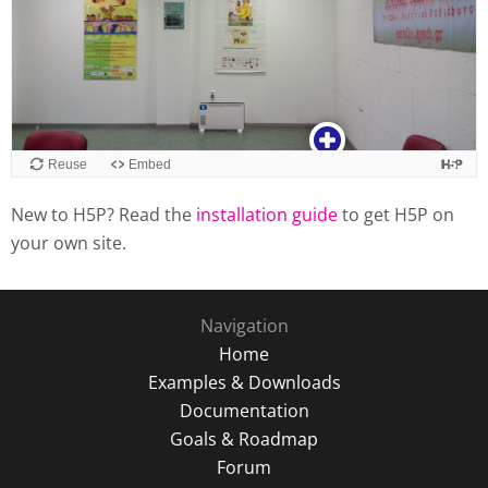
New to H5P? Read the
installation guide
to get H5P on
your own site.
Navigation
Home
Examples & Downloads
Documentation
Goals & Roadmap
Forum