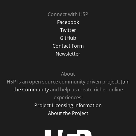
Connect with H5P
Facebook
Twitter
GitHub
Contact Form
Newsletter
About
H5P is an open source community driven project.
Join
the Community
and help us create richer online
experiences!
Project Licensing Information
About the Project
H5P