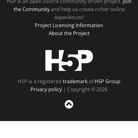
H5P is an open source community driven project.
Join
the Community
and help us create richer online
experiences!
Project Licensing Information
About the Project
H5P
H5P is a registered
trademark
of
H5P Group
Privacy policy
| Copyright © 2026
Sc