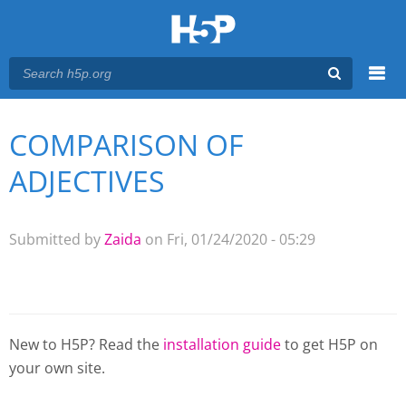
Menu
COMPARISON OF
You are here
Main menu
ADJECTIVES
Submitted by
Zaida
on Fri, 01/24/2020 - 05:29
New to H5P? Read the
installation guide
to get H5P on
your own site.