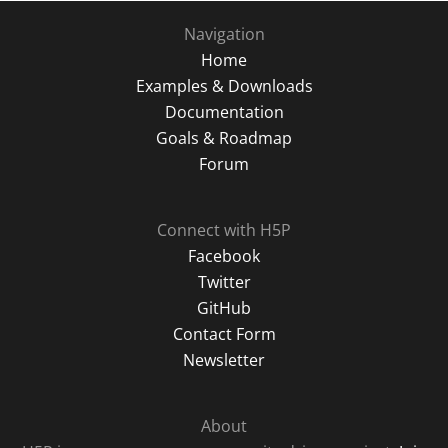
Navigation
Home
Examples & Downloads
Documentation
Goals & Roadmap
Forum
Connect with H5P
Facebook
Twitter
GitHub
Contact Form
Newsletter
About