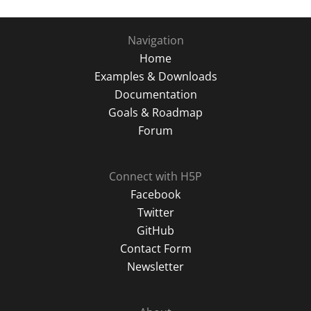
key
to
Navigation
turn
Home
card.
Examples & Downloads
Documentation
Goals & Roadmap
Forum
Connect with H5P
Facebook
Twitter
GitHub
Contact Form
Newsletter