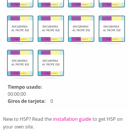
Encuentra
las
cartas
que
hacen
juego.
Use
arrow
keys
left
and
right
to
Tiempo usado:
navigate
00:00:00
cards.
Giros de tarjeta:
0
Use
space
New to H5P? Read the
installation guide
to get H5P on
or
your own site.
enter