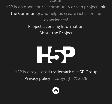
About
H5P is an open source community driven project.
Join
the Community
and help us create richer online
experiences!
Project Licensing Information
About the Project
H5P
H5P is a registered
trademark
of
H5P Group
Privacy policy
| Copyright © 2026
Sc