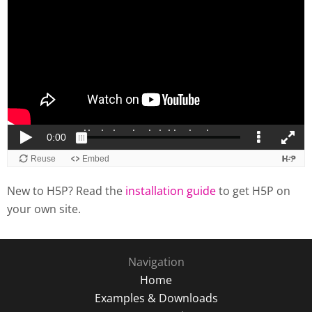
New to H5P? Read the
installation guide
to get H5P on
your own site.
Navigation
Home
Examples & Downloads