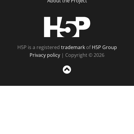
About the Project
H5P
H5P is a registered
trademark
of
H5P Group
Privacy policy
| Copyright © 2026
Sc