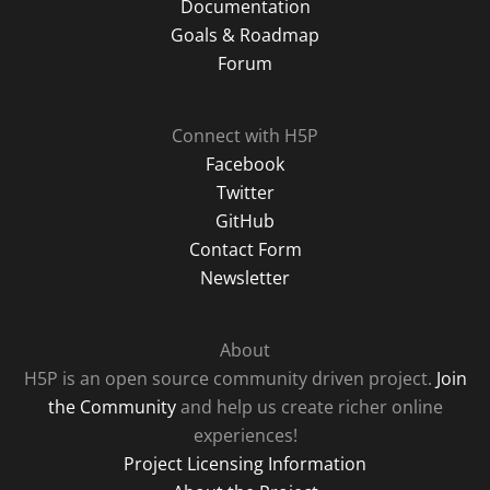
Documentation
Goals & Roadmap
Forum
Connect with H5P
Facebook
Twitter
GitHub
Contact Form
Newsletter
About
H5P is an open source community driven project.
Join
the Community
and help us create richer online
experiences!
Project Licensing Information