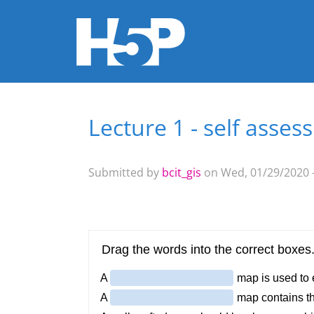
Lecture 1 - self assess
You are here
Submitted by
bcit_gis
on Wed, 01/29/2020 -