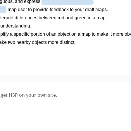
 get H5P on your own site.