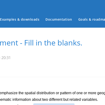
Examples & downloads
Documentation
Goals & roadm
Main menu
ment - Fill in the blanks.
 20:31