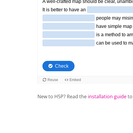
New to H5P? Read the
installation guide
to