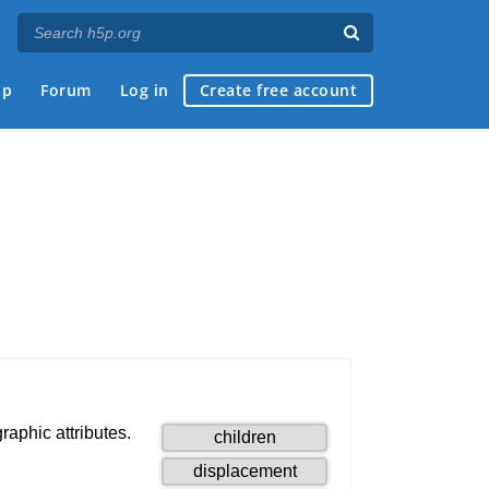
ap
Forum
Log in
Create free account