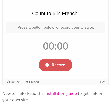
New to H5P? Read the
installation guide
to get H5P on
your own site.