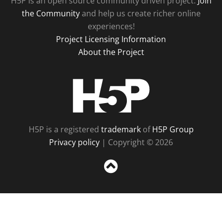
H5P is an open source community driven project.
Join
the Community
and help us create richer online
experiences!
Project Licensing Information
About the Project
H5P
H5P is a registered
trademark
of
H5P Group
Privacy policy
| Copyright © 2026
Sc