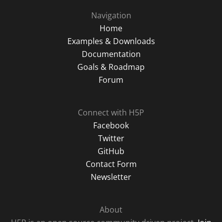
Navigation
Home
Examples & Downloads
Documentation
Goals & Roadmap
Forum
Connect with H5P
Facebook
Twitter
GitHub
Contact Form
Newsletter
About