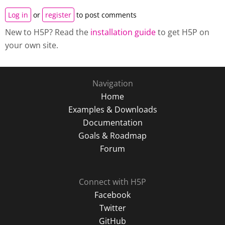
Log in
or
register
to post comments
New to H5P? Read the
installation guide
to get H5P on
your own site.
Navigation
Home
Examples & Downloads
Documentation
Goals & Roadmap
Forum
Connect with H5P
Facebook
Twitter
GitHub