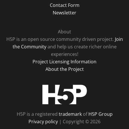
Contact Form
Newsletter
About
H5P is an open source community driven project.
Join
the Community
and help us create richer online
experiences!
Project Licensing Information
About the Project
H5P
H5P is a registered
trademark
of
H5P Group
Privacy policy
| Copyright © 2026