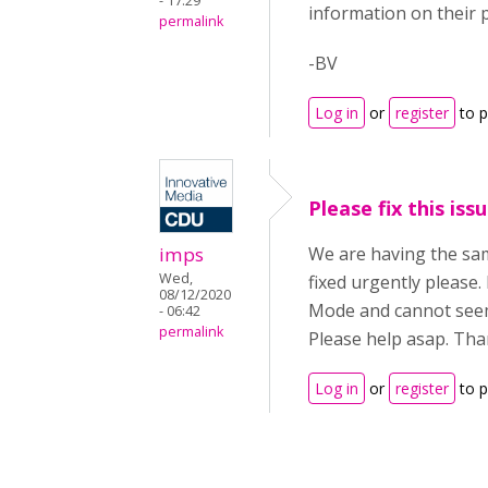
- 17:29
information on their p
permalink
-BV
Log in
or
register
to 
Please fix this issu
imps
We are having the sam
Wed,
fixed urgently please.
08/12/2020
Mode and cannot seem 
- 06:42
permalink
Please help asap. Tha
Log in
or
register
to 