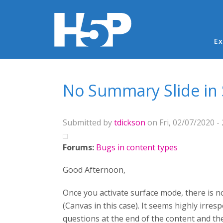
Ma
Ex
You are here
No Summary Slide in
Submitted by
tdickson
on Fri, 02/07/2020 - 
Forums:
Bugs in content types
Good Afternoon,
Once you activate surface mode, there is 
(Canvas in this case). It seems highly irre
questions at the end of the content and th