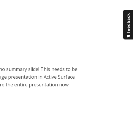
 no summary slide! This needs to be
huge presentation in Active Surface
re the entire presentation now.