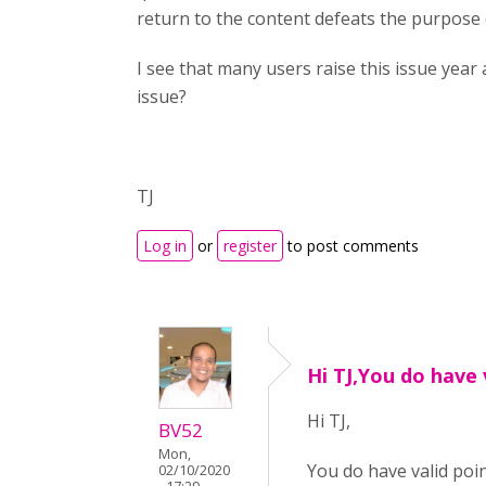
return to the content defeats the purpose
I see that many users raise this issue year a
issue?
TJ
Log in
or
register
to post comments
Hi TJ,You do have 
Hi TJ,
BV52
Mon,
You do have valid poi
02/10/2020