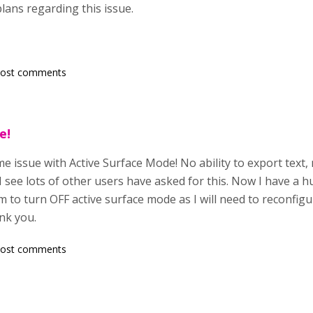
lans regarding this issue.
post comments
e!
e issue with Active Surface Mode! No ability to export text,
 I see lots of other users have asked for this. Now I have a 
to turn OFF active surface mode as I will need to reconfigu
nk you.
post comments