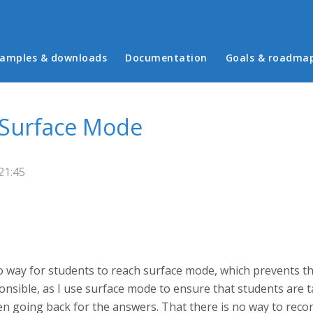
in menu
amples & downloads
Documentation
Goals & roadma
 Surface Mode
21:45
no way for students to reach surface mode, which prevents t
sponsible, as I use surface mode to ensure that students are 
en going back for the answers. That there is no way to reco