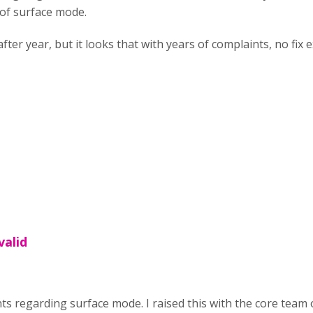
 of surface mode.
fter year, but it looks that with years of complaints, no fix e
valid
nts regarding surface mode. I raised this with the core team