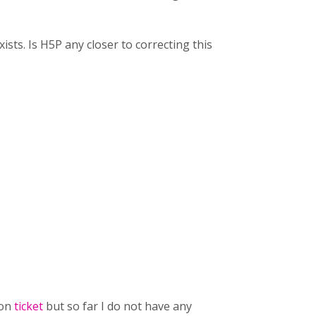
xists. Is H5P any closer to correcting this
 on
ticket
but so far I do not have any