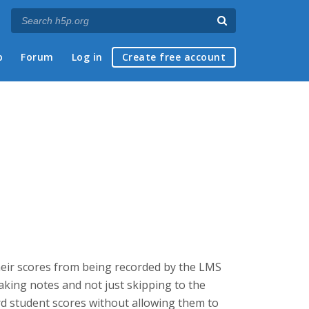
p
Forum
Log in
Create free account
heir scores from being recorded by the LMS
taking notes and not just skipping to the
rd student scores without allowing them to