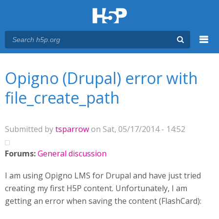
Menu
You are here
Main menu
Opigno (Drupal) error with
file_create_path
Submitted by
tsparrow
on Sat, 05/17/2014 - 14:52
Forums:
General discussion
I am using Opigno LMS for Drupal and have just tried
creating my first H5P content. Unfortunately, I am
getting an error when saving the content (FlashCard):