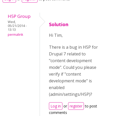
H5P Group
Wed,
Solution
05/21/2014 -
13:13
permalink
Hi Tim,
There is a bug in H5P for
Drupal 7 related to
"content development
mode". Could you please
verify if "content
development mode" is
enabled
(admin/settings/H5P)?
Log in
or
register
to post
comments