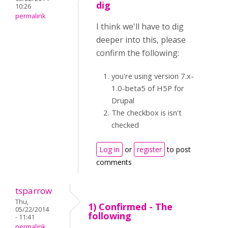
dig
10:26
permalink
I think we'll have to dig
deeper into this, please
confirm the following:
you're using version 7.x-
1.0-beta5 of H5P for
Drupal
The checkbox is isn't
checked
Log in
or
register
to post
comments
tsparrow
Thu,
1) Confirmed - The
05/22/2014
following
- 11:41
permalink