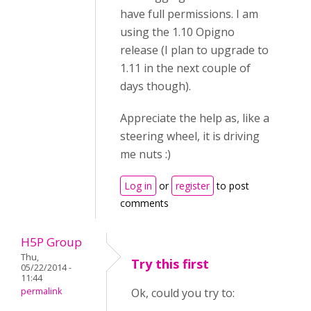
have full permissions. I am
using the 1.10 Opigno
release (I plan to upgrade to
1.11 in the next couple of
days though).
Appreciate the help as, like a
steering wheel, it is driving
me nuts :)
Log in
or
register
to post
comments
H5P Group
Thu,
Try this first
05/22/2014 -
11:44
permalink
Ok, could you try to: