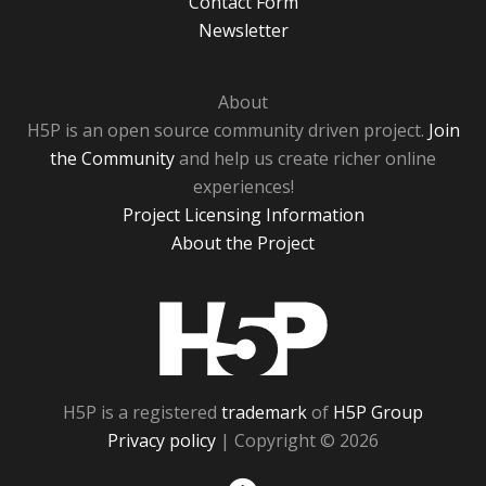
Contact Form
Newsletter
About
H5P is an open source community driven project.
Join
the Community
and help us create richer online
experiences!
Project Licensing Information
About the Project
H5P
H5P is a registered
trademark
of
H5P Group
Privacy policy
| Copyright © 2026