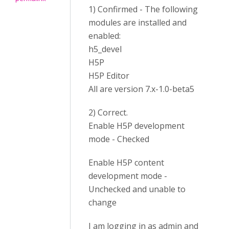
1) Confirmed - The following
modules are installed and
enabled:
h5_devel
H5P
H5P Editor
All are version 7.x-1.0-beta5
2) Correct.
Enable H5P development
mode - Checked
Enable H5P content
development mode -
Unchecked and unable to
change
I am logging in as admin and