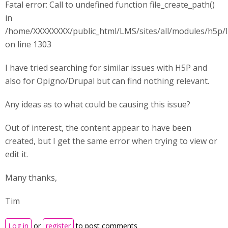
Fatal error: Call to undefined function file_create_path()
in
/home/XXXXXXXX/public_html/LMS/sites/all/modules/h5p/l
on line 1303
I have tried searching for similar issues with H5P and
also for Opigno/Drupal but can find nothing relevant.
Any ideas as to what could be causing this issue?
Out of interest, the content appear to have been
created, but I get the same error when trying to view or
edit it.
Many thanks,
Tim
Log in
or
register
to post comments