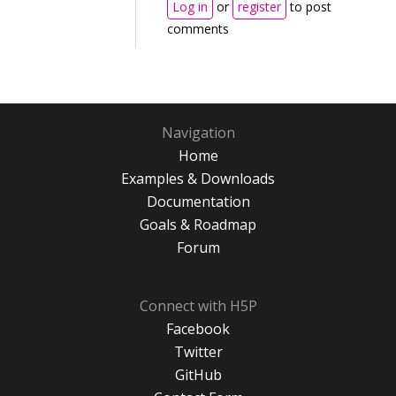
Log in
or
register
to post
comments
Navigation
Home
Examples & Downloads
Documentation
Goals & Roadmap
Forum
Connect with H5P
Facebook
Twitter
GitHub