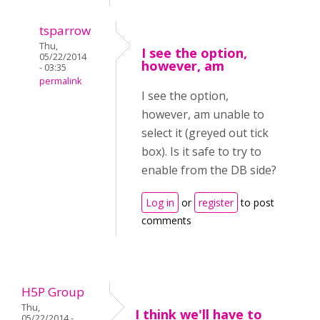
tsparrow
Thu,
I see the option,
05/22/2014
however, am
- 03:35
permalink
I see the option,
however, am unable to
select it (greyed out tick
box). Is it safe to try to
enable from the DB side?
Log in
or
register
to post
comments
H5P Group
Thu,
I think we'll have to
05/22/2014 -