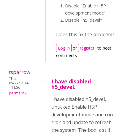
Disable "Enable H5P
development mode"
Disable "h5_devel"
Does this fix the problem?
Log in
or
register
to post
comments
tsparrow
Thu,
I have disabled
05/22/2014
h5_devel,
- 11:56
permalink
I have disabled h5_devel,
unticked Enable H5P
development mode and run
cron and update to refresh
the system. The box is still