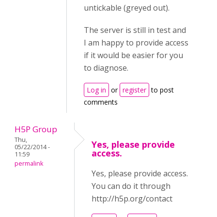
untickable (greyed out).
The server is still in test and
I am happy to provide access
if it would be easier for you
to diagnose.
Log in
or
register
to post
comments
H5P Group
Thu,
Yes, please provide
05/22/2014 -
access.
11:59
permalink
Yes, please provide access.
You can do it through
http://h5p.org/contact