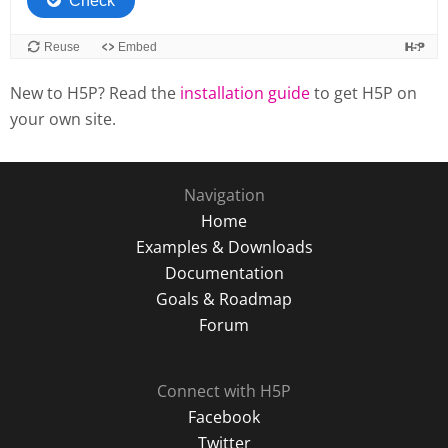
New to H5P? Read the
installation guide
to get H5P on
your own site.
Navigation
Home
Examples & Downloads
Documentation
Goals & Roadmap
Forum
Connect with H5P
Facebook
Twitter