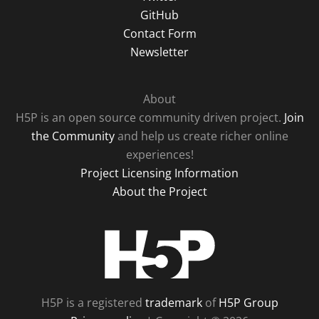
GitHub
Contact Form
Newsletter
About
H5P is an open source community driven project.
Join
the Community
and help us create richer online
experiences!
Project Licensing Information
About the Project
H5P
H5P is a registered
trademark
of
H5P Group