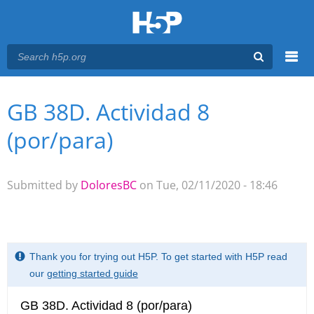
Menu
GB 38D. Actividad 8
You are here
Main menu
(por/para)
Submitted by
DoloresBC
on Tue, 02/11/2020 - 18:46