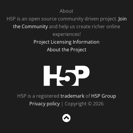
About
H5P is an open source community driven project.
Join
the Community
and help us create richer online
experiences!
Project Licensing Information
About the Project
H5P
H5P is a registered
trademark
of
H5P Group
Privacy policy
| Copyright © 2026
Sc