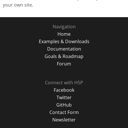
your own site.
Navigation
Home
Examples & Downloads
Documentation
Goals & Roadmap
Forum
Connect with H5P
Facebook
Twitter
GitHub
Contact Form
Newsletter