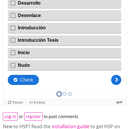
Log in
or
register
to post comments
New to H5P? Read the
installation guide
to get H5P on