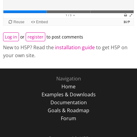
Log in
or
register
to post comments
New to H5P? Read the
installation guide
to get H5P on
your own site.
Navigation
Home
Examples & Downloads
Documentation
Goals & Roadmap
Forum