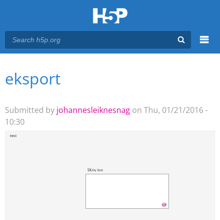
Menu
eksport
You are here
Main menu
Submitted by
johannesleiknesnag
on Thu, 01/21/2016 -
10:30