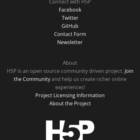
Connect with H5P
Facebook
Twitter
GitHub
Contact Form
Newsletter
About
H5P is an open source community driven project.
Join
the Community
and help us create richer online
experiences!
Project Licensing Information
About the Project
H5P