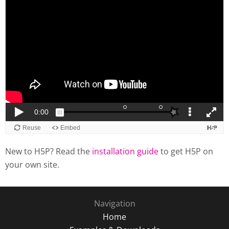
New to H5P? Read the
installation guide
to get H5P on
your own site.
Navigation
Home