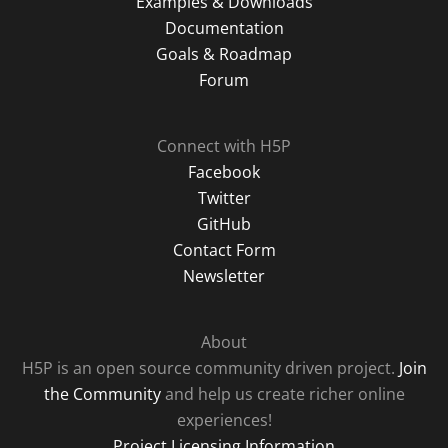
Examples & Downloads
Documentation
Goals & Roadmap
Forum
Connect with H5P
Facebook
Twitter
GitHub
Contact Form
Newsletter
About
H5P is an open source community driven project.
Join
the Community
and help us create richer online
experiences!
Project Licensing Information