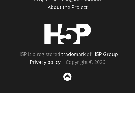
About the Project
H5P
H5P is a registered
trademark
of
H5P Group
Privacy policy
| Copyright © 2026
Sc