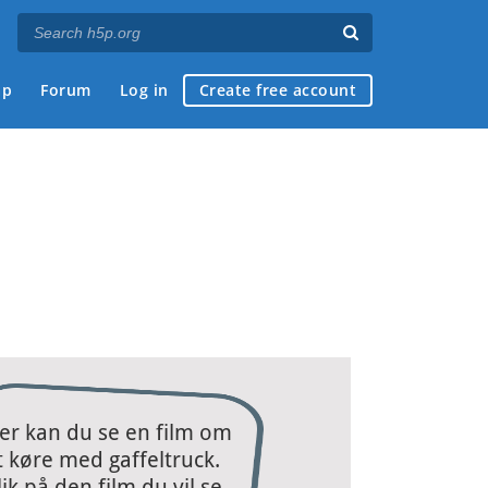
ap
Forum
Log in
Create free account