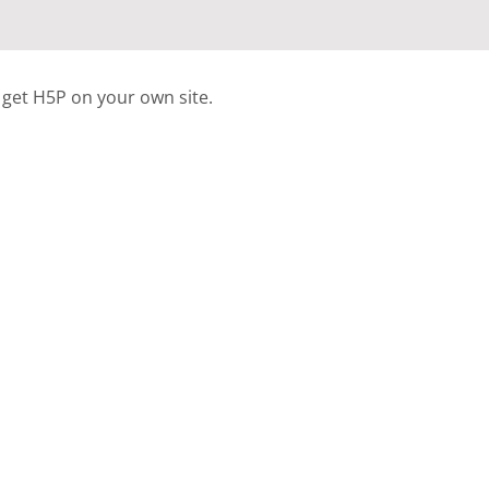
 get H5P on your own site.