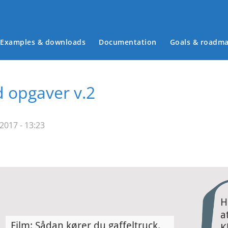
Examples & downloads
Documentation
Goals & roadm
Main menu
d opgaver v.2
2017 - 13:23