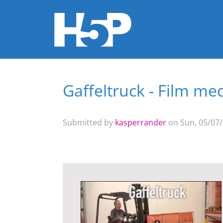
Gaffeltruck - Film me
You are here
Submitted by
kasperrander
on Sun, 05/07/