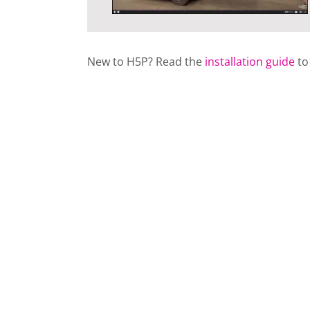
New to H5P? Read the
installation guide
to