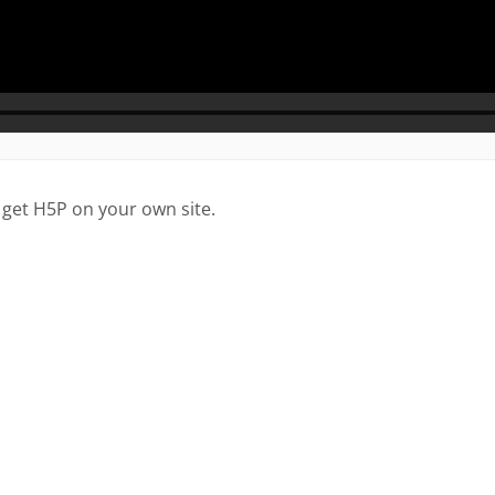
 get H5P on your own site.