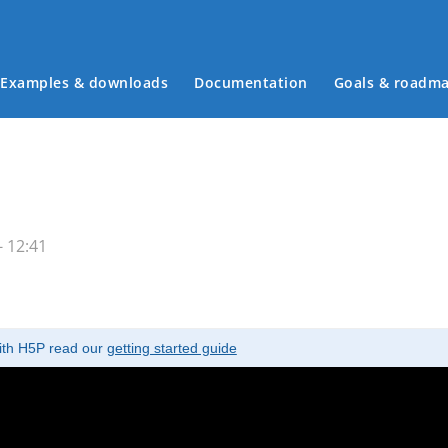
Examples & downloads
Documentation
Goals & roadm
Main menu
- 12:41