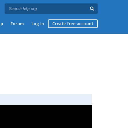
ap
Forum
Log in
Create free account