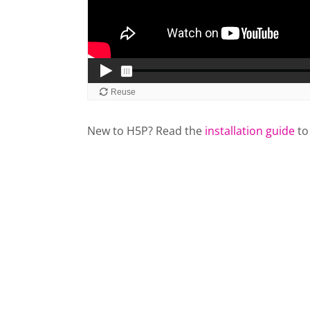
New to H5P? Read the
installation guide
to