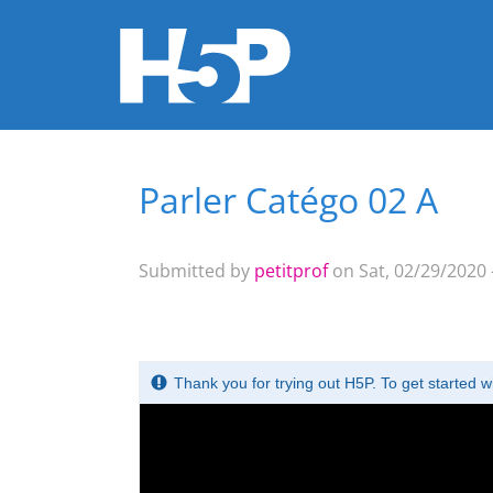
Parler Catégo 02 A
You are here
Submitted by
petitprof
on Sat, 02/29/2020 