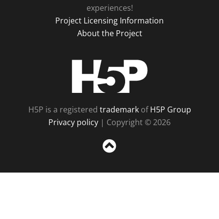
experiences!
Project Licensing Information
About the Project
H5P
H5P is a registered
trademark
of
H5P Group
Privacy policy
| Copyright © 2026
Sc