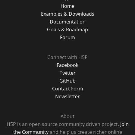
Home
Examples & Downloads
Documentation
Goals & Roadmap
Forum
Connect with H5P
Facebook
Twitter
GitHub
Contact Form
Newsletter
About
H5P is an open source community driven project.
Join
the Community
and help us create richer online