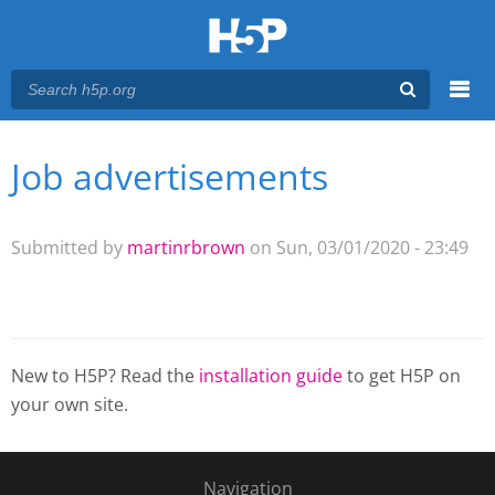
Menu
Job advertisements
You are here
Main menu
Submitted by
martinrbrown
on Sun, 03/01/2020 - 23:49
New to H5P? Read the
installation guide
to get H5P on
your own site.
Navigation